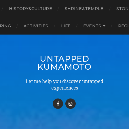
HISTORY&CULTURE
SHRINE&TEMPLE
STON
RING
ACTIVITIES
LIFE
EVENTS
REG
UNTAPPED
KUMAMOTO
Let me help you discover untapped
experiences