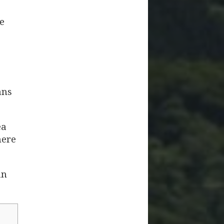
e
ans
ea
here
an