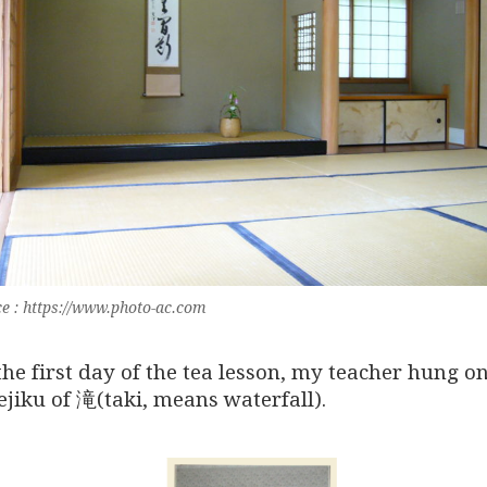
e : https://www.photo-ac.com
the first day of the tea lesson, my teacher hung o
ejiku of 滝(taki, means waterfall).