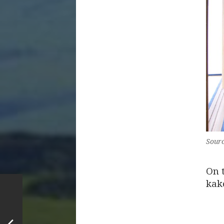
Sourc
On 
kak