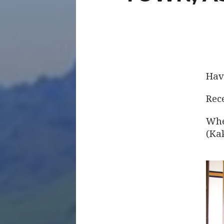
Hav
Rece
Whe
(Ka