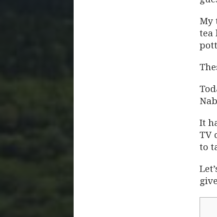
My 
tea
pott
Thes
Tod
Nab
It 
TV 
to t
Let’
giv