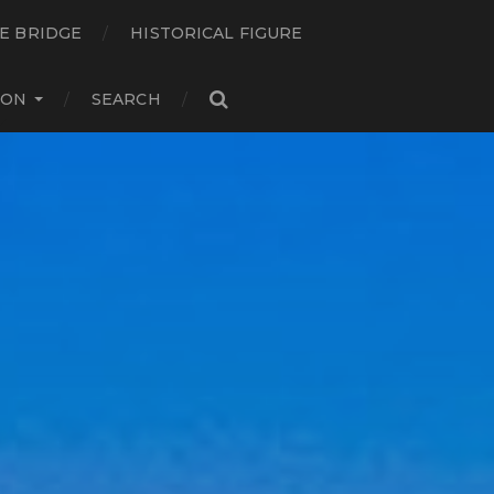
E BRIDGE
HISTORICAL FIGURE
ION
SEARCH