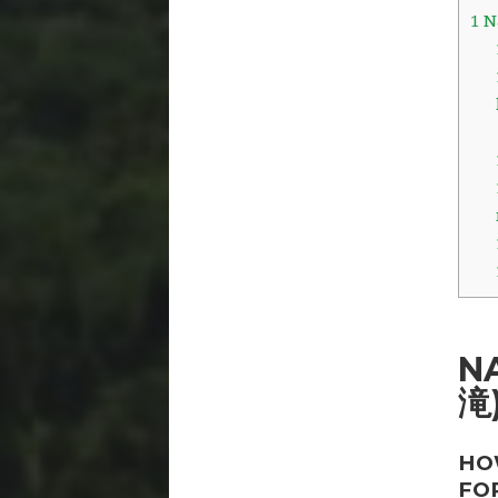
1
Na
N
滝
HO
FO