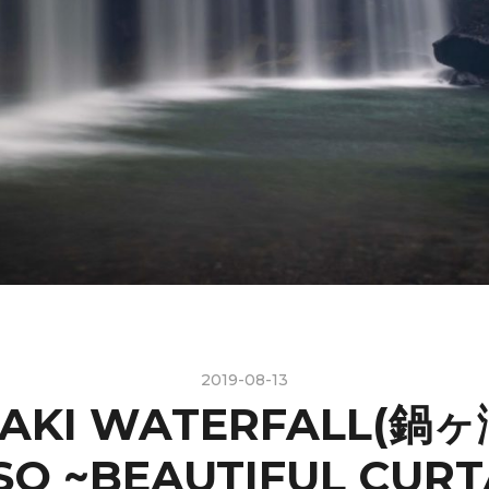
2019-08-13
AKI WATERFALL(鍋ヶ滝
SO ~BEAUTIFUL CURT