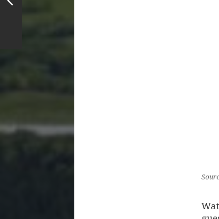
Sourc
Wat
gues