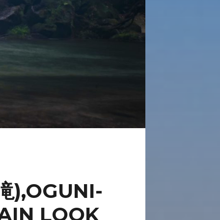
),OGUNI-
AIN LOOK