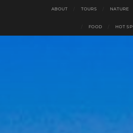
ABOUT
TOURS
NATURE
FOOD
HOT SP