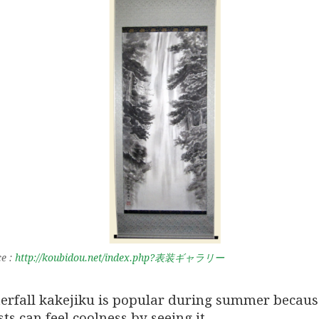
e :
http://koubidou.net/index.php?表装ギャラリー
erfall kakejiku is popular during summer becaus
ts can feel coolness by seeing it.