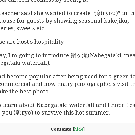
teacher said she wanted to create “涼(ryou)” in th
 house for guests by showing seasonal kakejiku,
eries, sweets etc.
e are host’s hospitality.
ay, I’m going to introduce 鍋ヶ滝(Nabegataki, me
egataki waterfall).
had become popular after being used for a green t
commercial and now many photographers visit t
ake the best photo.
s learn about
Nabegataki waterfall and I hope I c
e you 涼(ryo) to survive this hot summer.
Contents
[
hide
]