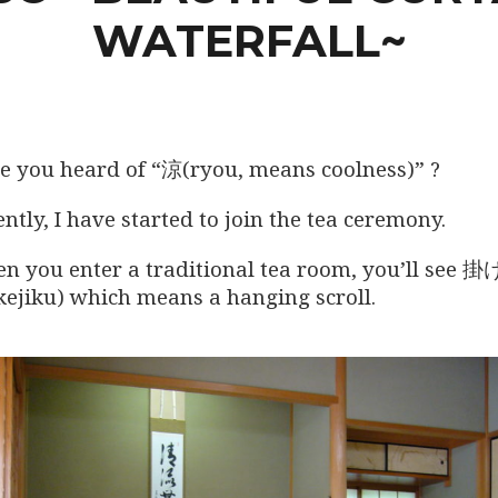
WATERFALL~
e you heard of “涼(ryou, means coolness)” ?
ntly, I have started to join the tea ceremony.
n you enter a traditional tea room, you’ll see 
kejiku) which means a hanging scroll.