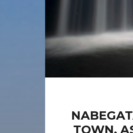
NABEGAT
TOWN, A