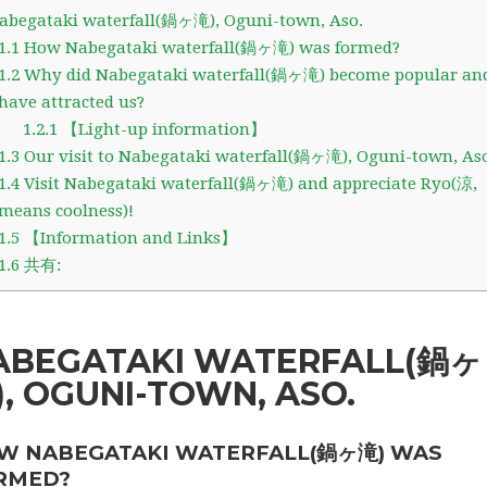
begataki waterfall(鍋ヶ滝), Oguni-town, Aso.
1.1
How Nabegataki waterfall(鍋ヶ滝) was formed?
1.2
Why did Nabegataki waterfall(鍋ヶ滝) become popular an
have attracted us?
1.2.1
【Light-up information】
1.3
Our visit to Nabegataki waterfall(鍋ヶ滝), Oguni-town, Aso
1.4
Visit Nabegataki waterfall(鍋ヶ滝) and appreciate Ryo(涼,
means coolness)!
1.5
【Information and Links】
1.6
共有:
ABEGATAKI WATERFALL(鍋ヶ
), OGUNI-TOWN, ASO.
W NABEGATAKI WATERFALL(鍋ヶ滝) WAS
RMED?