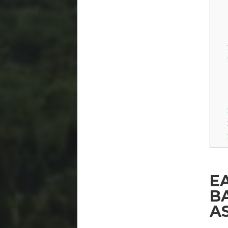
E
B
A