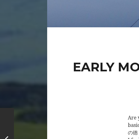
EARLY MO
Are 
basi
の徳 (