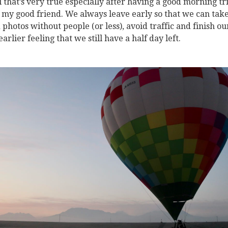
el that’s very true especially after having a good morning tr
 my good friend. We always leave early so that we can tak
 photos without people (or less), avoid traffic and finish ou
earlier feeling that we still have a half day left.