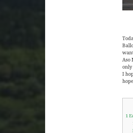
Toda
Ball
want
Aso 
only
I ho
hope
1
Ea