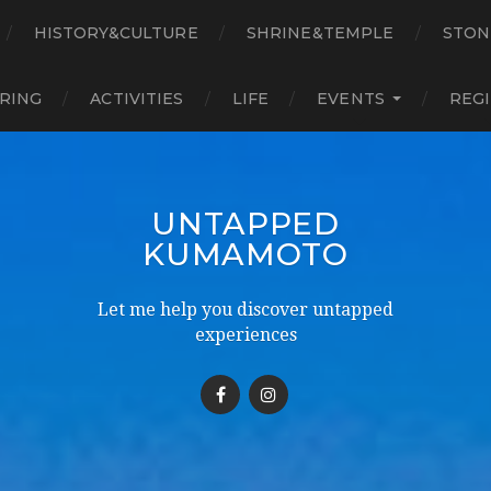
HISTORY&CULTURE
SHRINE&TEMPLE
STON
RING
ACTIVITIES
LIFE
EVENTS
REG
UNTAPPED
KUMAMOTO
Let me help you discover untapped
experiences