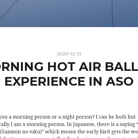
2020-12-13
RNING HOT AIR BAL
EXPERIENCE IN ASO
you a morning person or a night person? I can be both but
cally I am a morning person. In Japanese, there is a sayin
Sanmon no toku)” which means the early bird gets the w