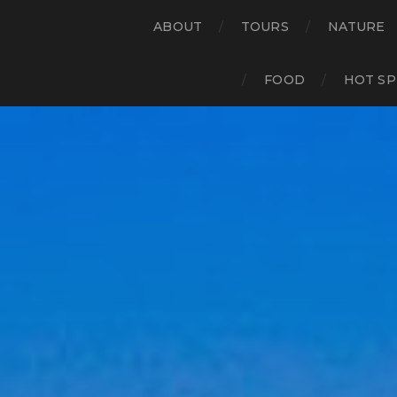
ABOUT
TOURS
NATURE
FOOD
HOT SP