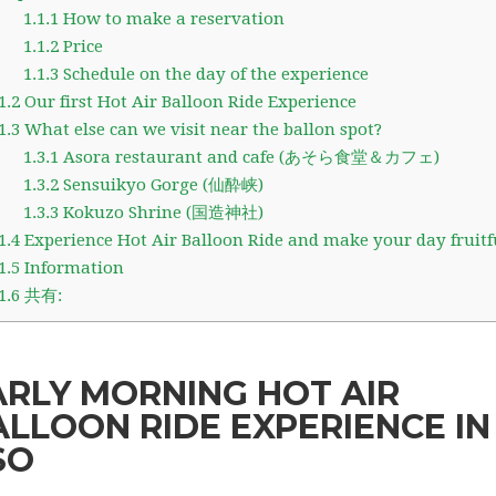
1.1.1
How to make a reservation
1.1.2
Price
1.1.3
Schedule on the day of the experience
1.2
Our first Hot Air Balloon Ride Experience
1.3
What else can we visit near the ballon spot?
1.3.1
Asora restaurant and cafe (あそら食堂＆カフェ)
1.3.2
Sensuikyo Gorge (仙酔峡)
1.3.3
Kokuzo Shrine (国造神社)
1.4
Experience Hot Air Balloon Ride and make your day fruitf
1.5
Information
1.6
共有:
ARLY MORNING HOT AIR
ALLOON RIDE EXPERIENCE IN
SO