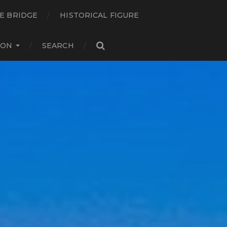
E BRIDGE
HISTORICAL FIGURE
ION
SEARCH