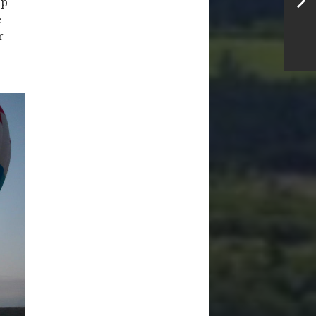
ip
e
r