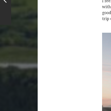
I fe
with
good
trip 