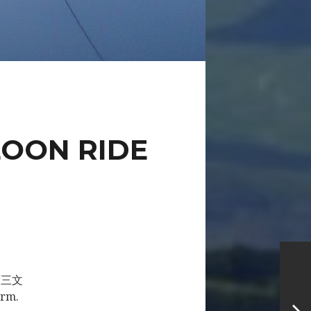
LOON RIDE
g “三文
orm.