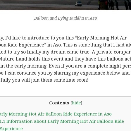
Balloon and Lying Buddha in Aso
y, I’d like to introduce to you this “Early Morning Hot Air
oon Ride Experience” in Aso. This is something that I had a
ed to try so finally my dream came true. A private compan
Nature Land holds this event and they have this balloon act
 in the early morning. Even if you are a complete night per
pe I can convince you by sharing my experience below and
fully you will join them sometime soon!
Contents
[
hide
]
rly Morning Hot Air Balloon Ride Experience in Aso
1.1
Information about Early Morning Hot Air Balloon Ride
Experience