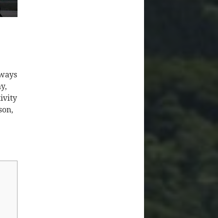
lways
y,
ivity
son,