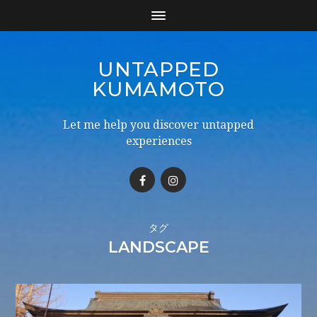
UNTAPPED
KUMAMOTO
Let me help you discover untapped
experiences
タグ
LANDSCAPE