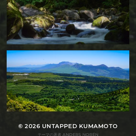
© 2026
UNTAPPED KUMAMOTO
テーマの著者
ANDERS NORÉN