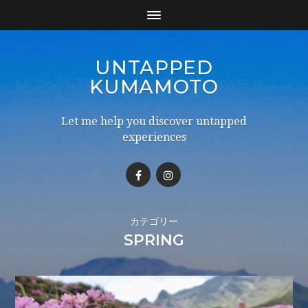
UNTAPPED
KUMAMOTO
Let me help you discover untapped
experiences
カテゴリー
SPRING