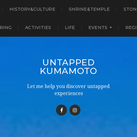
HISTORY&CULTURE
SHRINE&TEMPLE
STON
RING
ACTIVITIES
LIFE
EVENTS
REG
UNTAPPED
KUMAMOTO
Let me help you discover untapped
experiences