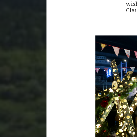
wis
Clau