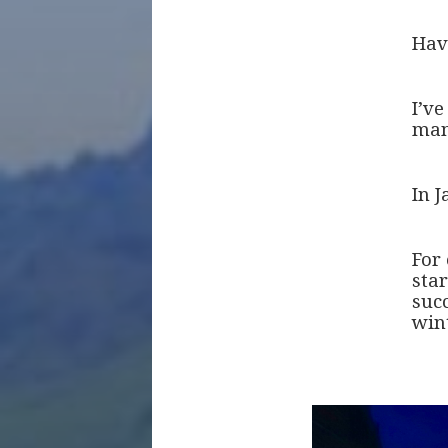
Hav
I’v
man
In J
For
star
suc
win