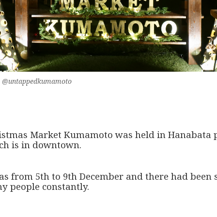
eko @untappedkumamoto
istmas Market Kumamoto was held in Hanabata 
ch is in downtown.
was from 5th to 9th December and there had been 
y people constantly.