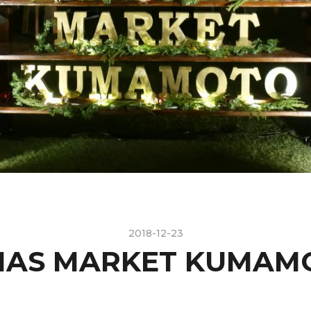
2018-12-23
MAS MARKET KUMAMO