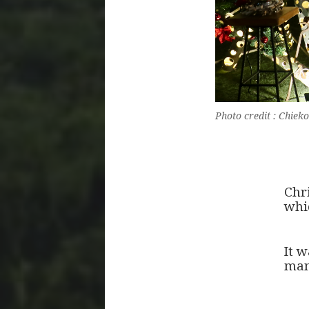
Photo credit : Chi
Chr
whi
It 
man