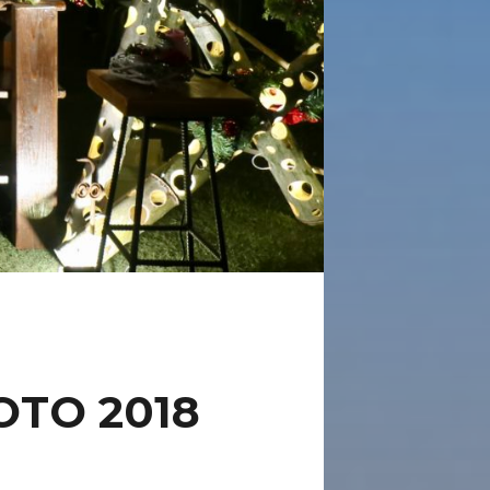
TO 2018