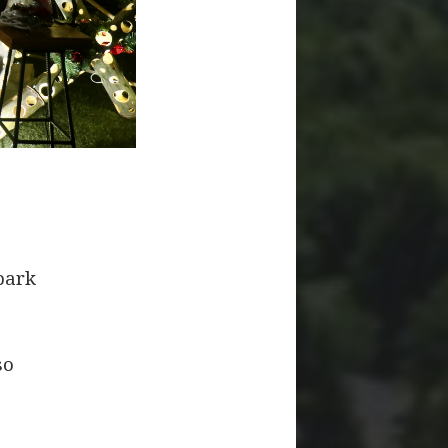
park
so