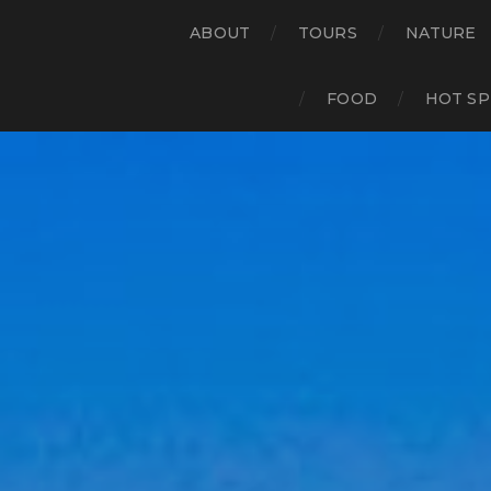
ABOUT
TOURS
NATURE
FOOD
HOT SP