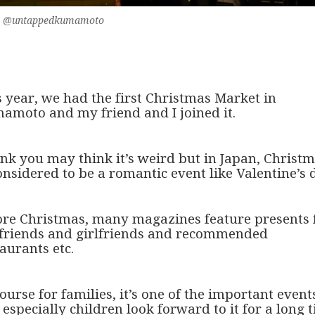
eko @untappedkumamoto
s year, we had the first Christmas Market in
amoto and my friend and I joined it.
ink you may think it’s weird but in Japan, Christ
onsidered to be a romantic event like Valentine’s 
ore Christmas, many magazines feature presents 
friends and girlfriends and recommended
aurants etc.
ourse for families, it’s one of the important event
especially children look forward to it for a long 