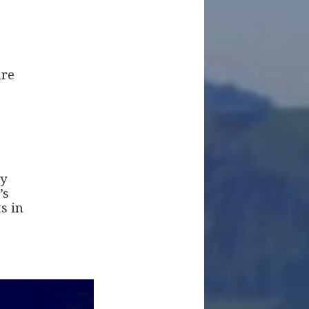
are
ey
’s
s in