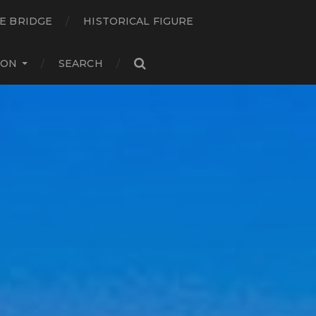
E BRIDGE
HISTORICAL FIGURE
ION
SEARCH