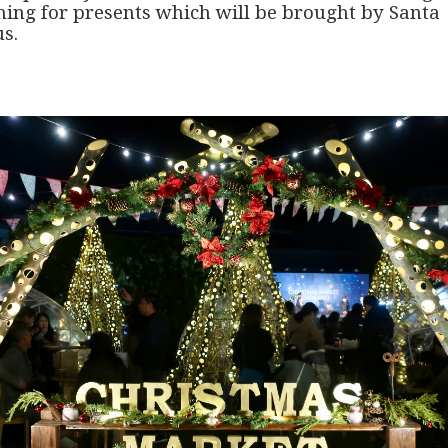
hing for presents which will be brought by Santa
s.