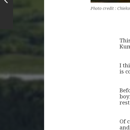
Photo credit : Chi
Thi
Kum
I th
is c
Bef
boy
rest
Of c
and 