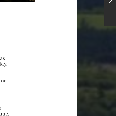
mas
day.
for
s
time,