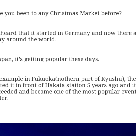
e you been to any Christmas Market before?
e heard that it started in Germany and now there 
y around the world.
apan, it’s getting popular these days.
 example in Fukuoka(nothern part of Kyushu), th
ted it in front of Hakata station 5 years ago and it
ceeded and became one of the most popular event
ter.