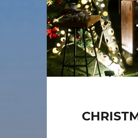
CHRIST