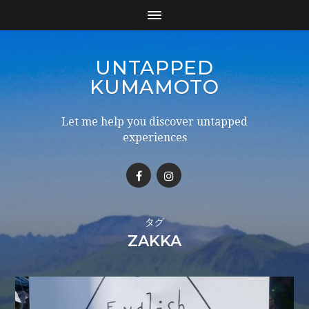
UNTAPPED
KUMAMOTO
Let me help you discover untapped
experiences
タグ
ZAKKA