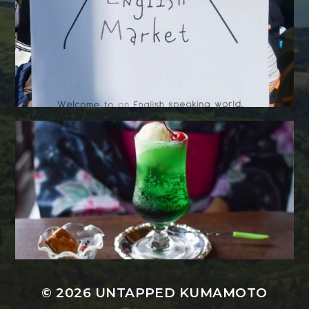
© 2026
UNTAPPED KUMAMOTO