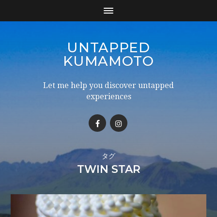
UNTAPPED
KUMAMOTO
Let me help you discover untapped
experiences
タグ
TWIN STAR