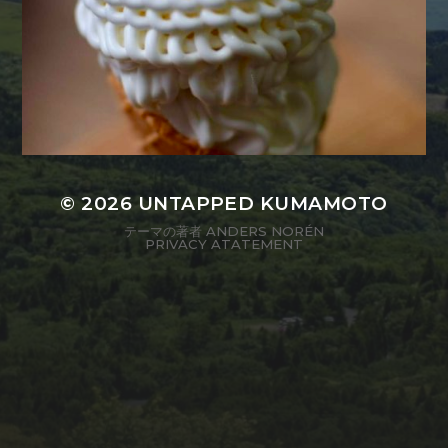
© 2026
UNTAPPED KUMAMOTO
テーマの著者
ANDERS NORÉN
PRIVACY ATATEMENT