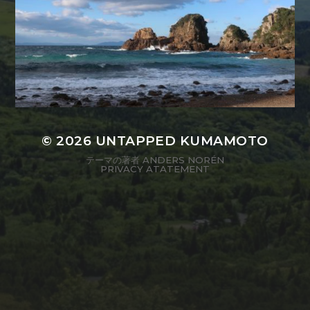
© 2026
UNTAPPED KUMAMOTO
テーマの著者
ANDERS NORÉN
PRIVACY ATATEMENT