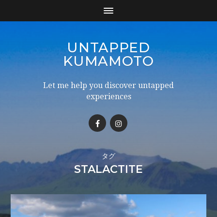
UNTAPPED
KUMAMOTO
Let me help you discover untapped
experiences
タグ
STALACTITE