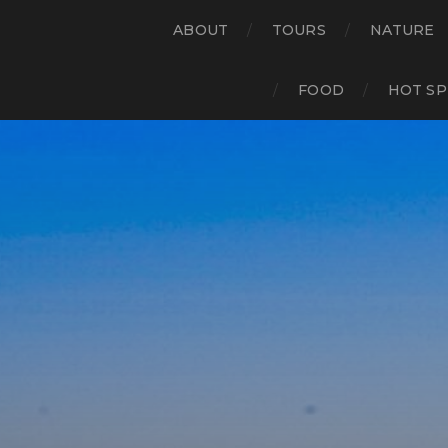
ABOUT
TOURS
NATURE
FOOD
HOT SP