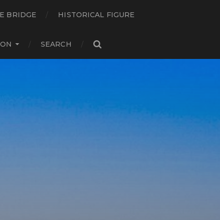
E BRIDGE
HISTORICAL FIGURE
ION
SEARCH