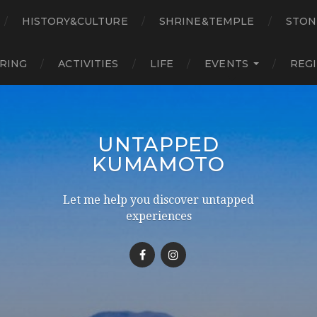
HISTORY&CULTURE
SHRINE&TEMPLE
STON
RING
ACTIVITIES
LIFE
EVENTS
REG
UNTAPPED
KUMAMOTO
Let me help you discover untapped
experiences