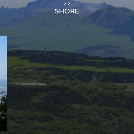
タグ
SHORE