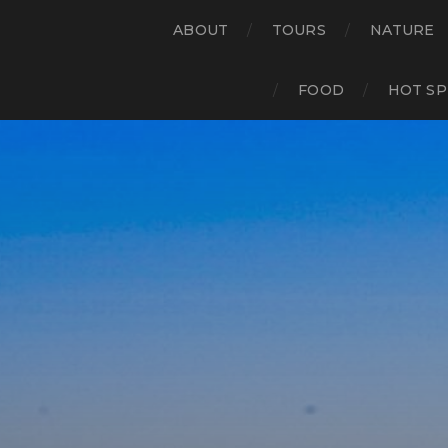
ABOUT
TOURS
NATURE
FOOD
HOT SP