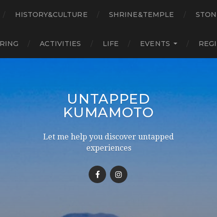
HISTORY&CULTURE
SHRINE&TEMPLE
STON
RING
ACTIVITIES
LIFE
EVENTS
REG
UNTAPPED
KUMAMOTO
Let me help you discover untapped
experiences