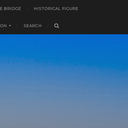
E BRIDGE
HISTORICAL FIGURE
ION
SEARCH