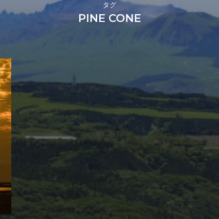
タグ
PINE CONE