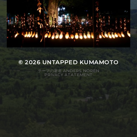
© 2026
UNTAPPED KUMAMOTO
テーマの著者
ANDERS NORÉN
PRIVACY ATATEMENT