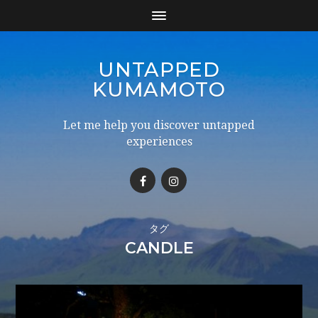
UNTAPPED
KUMAMOTO
Let me help you discover untapped
experiences
タグ
CANDLE