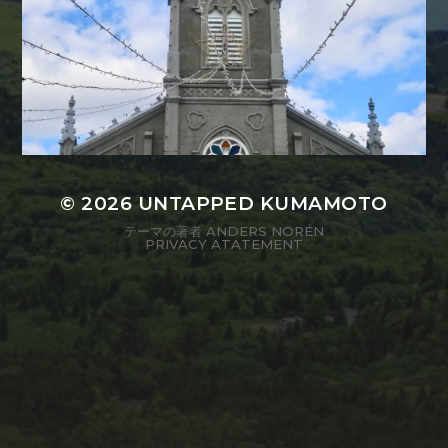
© 2026
UNTAPPED KUMAMOTO
テーマの著者
ANDERS NORÉN
PRIVACY ATATEMENT