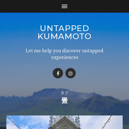
UNTAPPED
KUMAMOTO
Let me help you discover untapped
experiences
タグ
畳