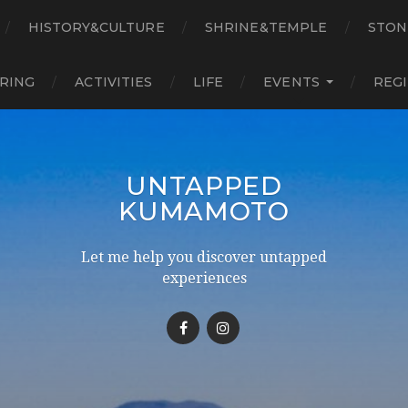
HISTORY&CULTURE
SHRINE&TEMPLE
STON
RING
ACTIVITIES
LIFE
EVENTS
REG
UNTAPPED
KUMAMOTO
Let me help you discover untapped
experiences