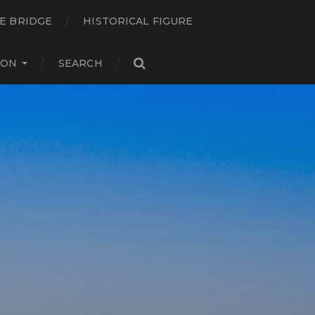
E BRIDGE
HISTORICAL FIGURE
ION
SEARCH