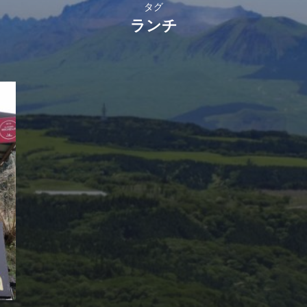
タグ
ランチ