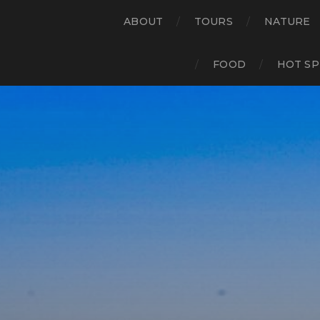
ABOUT
TOURS
NATURE
FOOD
HOT SP