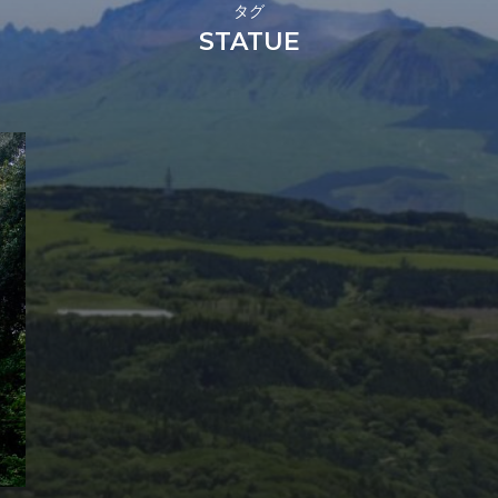
タグ
STATUE