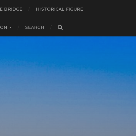
E BRIDGE
HISTORICAL FIGURE
ION
SEARCH