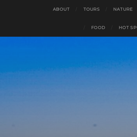
ABOUT
TOURS
NATURE
FOOD
HOT SP