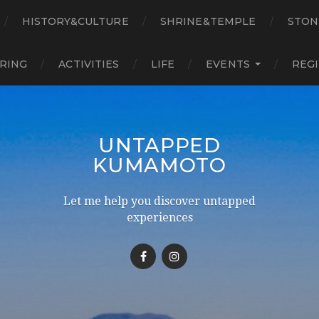
HISTORY&CULTURE
SHRINE&TEMPLE
STON
RING
ACTIVITIES
LIFE
EVENTS
REG
UNTAPPED
KUMAMOTO
Let me help you discover untapped
experiences