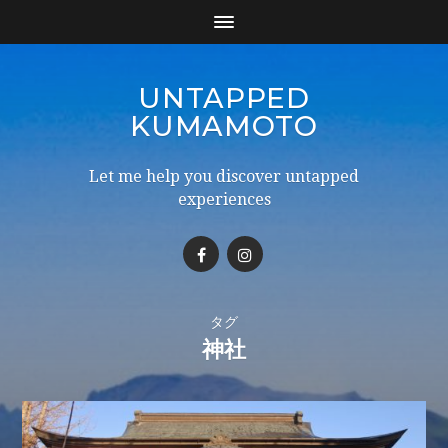
UNTAPPED
KUMAMOTO
Let me help you discover untapped
experiences
タグ
神社