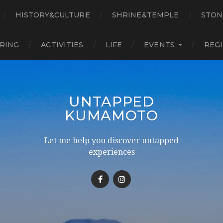
HISTORY&CULTURE
SHRINE&TEMPLE
STON
RING
ACTIVITIES
LIFE
EVENTS
REG
UNTAPPED
KUMAMOTO
Let me help you discover untapped
experiences