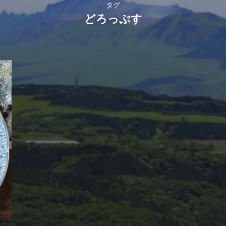
タグ
どろっぷす