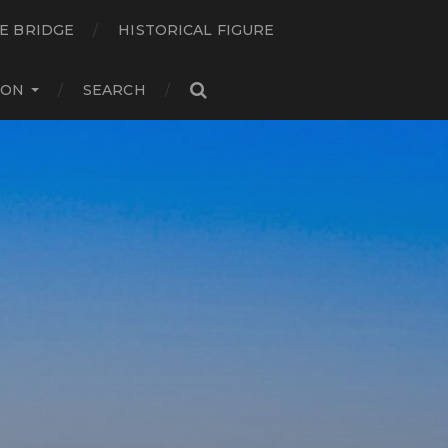
E BRIDGE
HISTORICAL FIGURE
ION
SEARCH