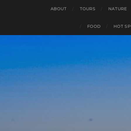
ABOUT
TOURS
NATURE
FOOD
HOT SP